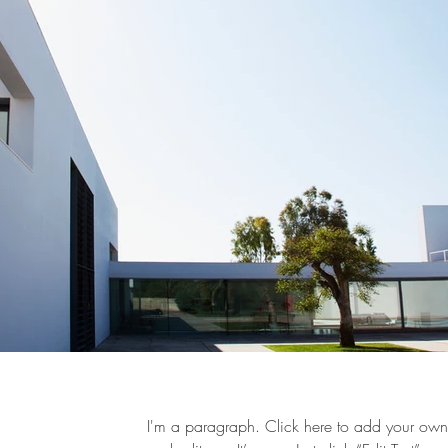
I'm a paragraph. Click here to add your own 