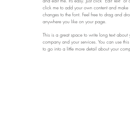
and edit me. It’s easy. Just click “Edit Text” or
click me to add your own content and make
changes to the font. Feel free to drag and d
anywhere you like on your page.
This is a great space to write long text about 
company and your services. You can use this
to go into a little more detail about your co