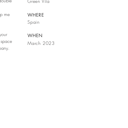
 double
Green Vila
rop me
WHERE
Spain
your
WHEN
 space
March 2023
mpany.