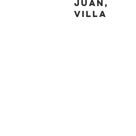
JUAN,
VILLA