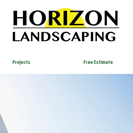
Projects
Free Estimate