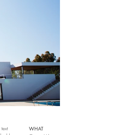
text
WHAT