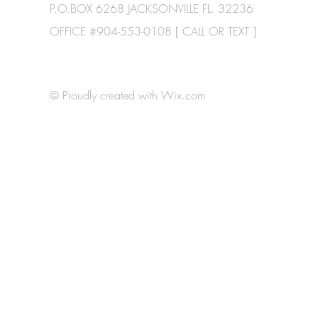
P.O.BOX 6268 JACKSONVILLE FL. 32236
OFFICE #904-553-0108 [ CALL OR TEXT ]
© Proudly created with
Wix.com