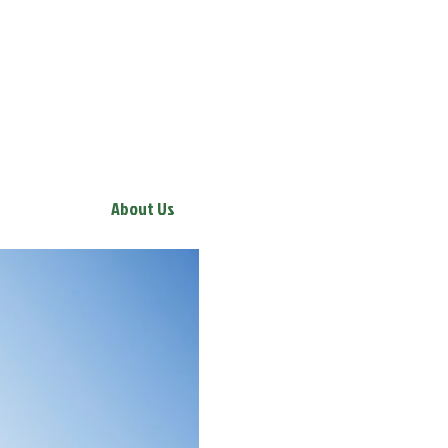
About Us