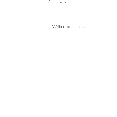
Comments
Plant Placement
Write a comment...
CONTACT US