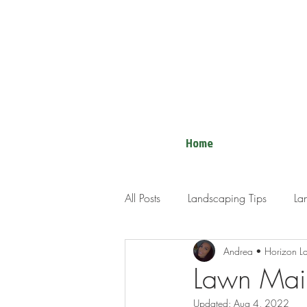
Home
All Posts
Landscaping Tips
La
Andrea • Horizon L
Lawn Mai
Updated:
Aug 4, 2022