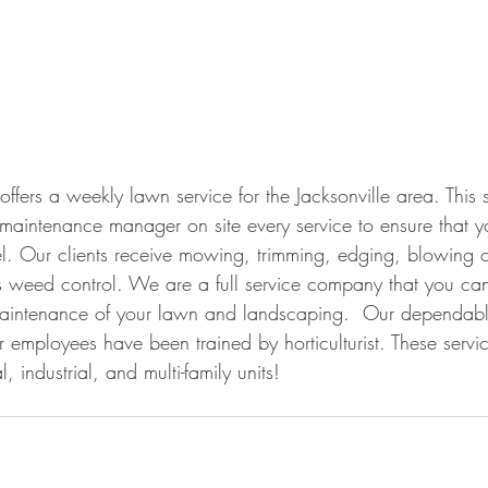
fers a weekly lawn service for the Jacksonville area. This s
r maintenance manager on site every service to ensure that y
el. Our clients receive mowing, trimming, edging, blowing of
 weed control. We are a full service company that you can
aintenance of your lawn and landscaping.  Our dependable
 employees have been trained by horticulturist. These servic
, industrial, and multi-family units!