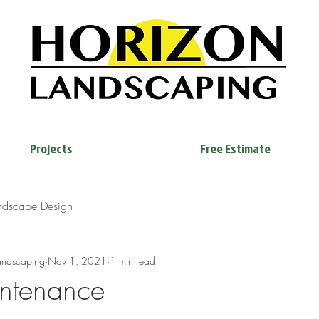
Projects
Free Estimate
ndscape Design
andscaping
Nov 1, 2021
1 min read
ntenance