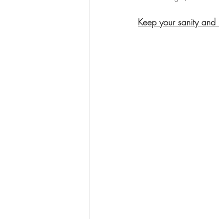
Keep your sanity and 