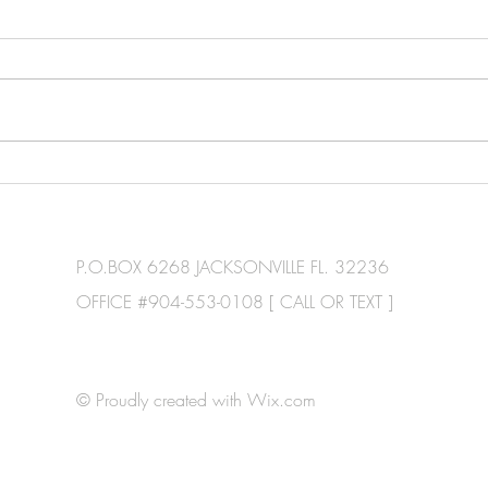
P.O.BOX 6268 JACKSONVILLE FL. 32236
OFFICE #904-553-0108 [ CALL OR TEXT ]
© Proudly created with
Wix.com