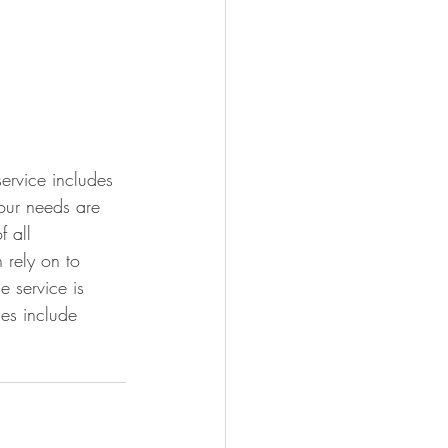
ervice includes 
our needs are 
 all 
 rely on to 
 service is 
es include 