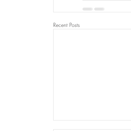
Recent Posts