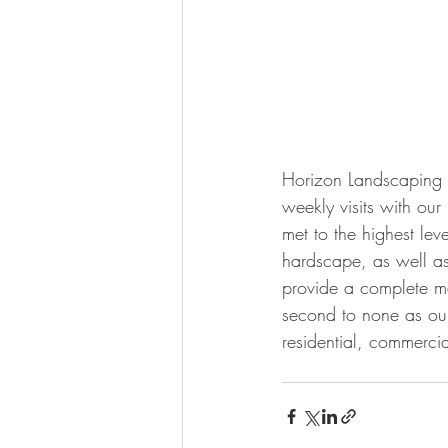
Horizon Landscaping of
weekly visits with ou
met to the highest lev
hardscape, as well as
provide a complete m
second to none as our
residential, commercial