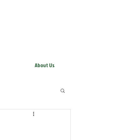
About Us