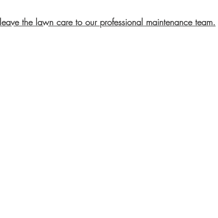
leave the lawn care to our professional maintenance team.